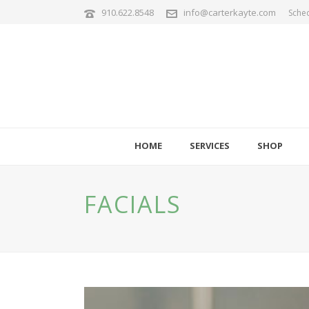
910.622.8548
info@carterkayte.com
Sche
HOME
SERVICES
SHOP
FACIALS