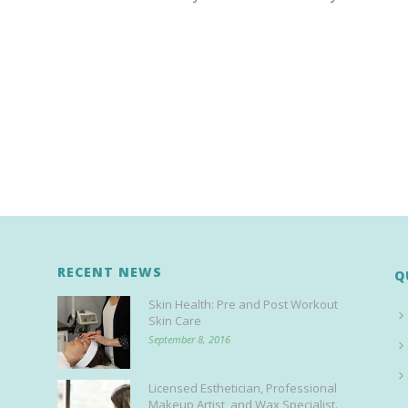
RECENT NEWS
Q
Skin Health: Pre and Post Workout
Skin Care
September 8, 2016
Licensed Esthetician, Professional
Makeup Artist, and Wax Specialist.