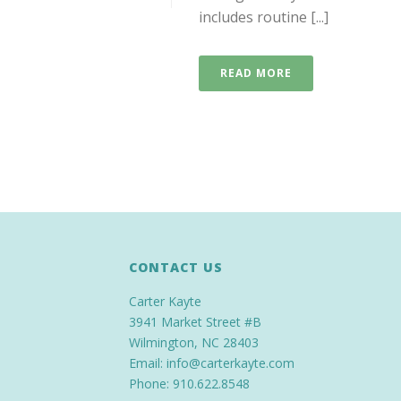
includes routine [...]
READ MORE
CONTACT US
Carter Kayte
3941 Market Street #B
Wilmington, NC 28403
Email: info@carterkayte.com
Phone: 910.622.8548