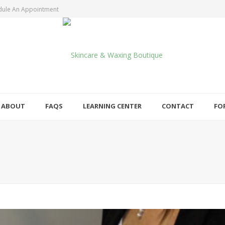
dule An Appointment
ABOUT
FAQS
LEARNING CENTER
CONTACT
FO