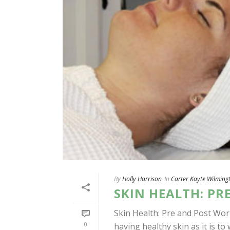
By
Holly Harrison
In
Carter Kayte Wilming
SKIN HEALTH: PR
Skin Health: Pre and Post Wor
0
having healthy skin as it is to 