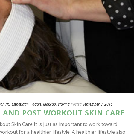
ton NC
,
Esthetician
,
Facials
,
Makeup
,
Waxing
Posted
September 8, 2016
E AND POST WORKOUT SKIN CARE
kout Skin Care It is just as important to work toward
workout for a healthier lifestyle. A healthier lifestyle also