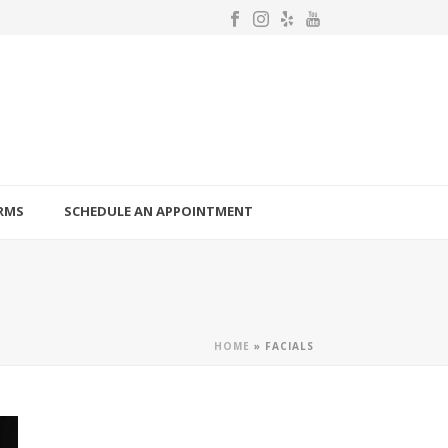
RMS
SCHEDULE AN APPOINTMENT
HOME
»
FACIALS