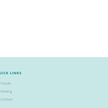
UICK LINKS
Facials
Waxing
Contact